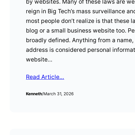
by websites. Many of these laws are wel
reign in Big Tech’s mass surveillance a
most people don’t realize is that these 
blog or a small business website too. Pe
broadly defined. Anything from a name, 
address is considered personal informa
website…
Read Article…
Kenneth
/
March 31, 2026