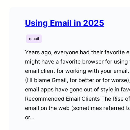
Using Email in 2025
email
Years ago, everyone had their favorite em
might have a favorite browser for using 
email client for working with your emai
(I’ll blame Gmail, for better or for worse)
email apps have gone out of style in fa
Recommended Email Clients The Rise o
email on the web (sometimes referred t
or…