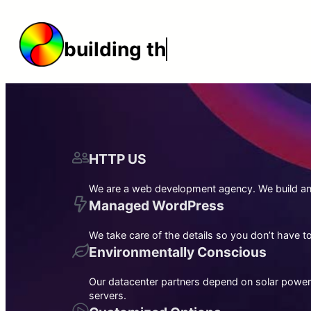
Skip
to
building the web
content
HTTP US
We are a web development agency. We build and
Managed WordPress
We take care of the details so you don’t have 
Environmentally Conscious
Our datacenter partners depend on solar power
servers.