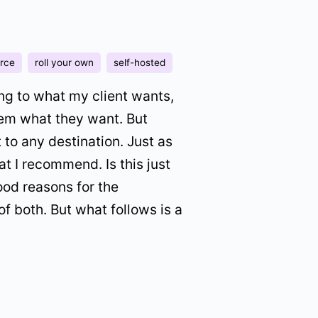
rce
roll your own
self-hosted
ning to what my client wants,
hem what they want. But
to any destination. Just as
t I recommend. Is this just
ood reasons for the
of both. But what follows is a