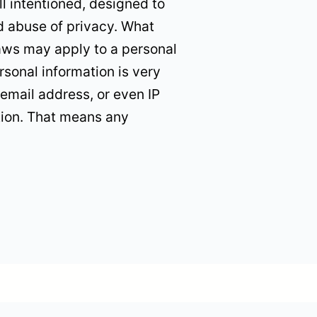
l intentioned, designed to
nd abuse of privacy. What
laws may apply to a personal
rsonal information is very
email address, or even IP
tion. That means any