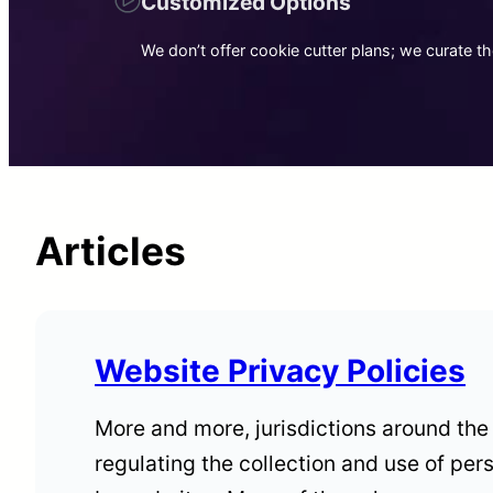
Customized Options
We don’t offer cookie cutter plans; we curate t
Articles
Website Privacy Policies
More and more, jurisdictions around the
regulating the collection and use of per