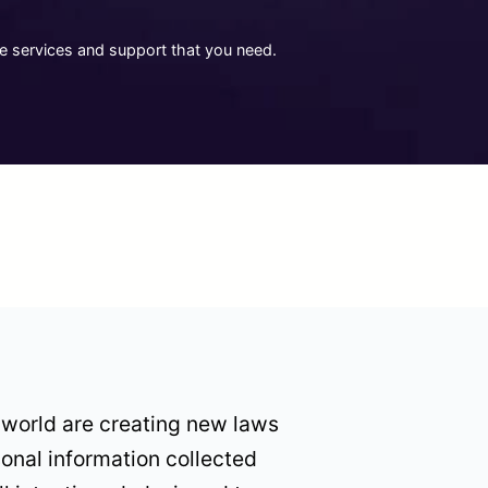
he services and support that you need.
 world are creating new laws
sonal information collected