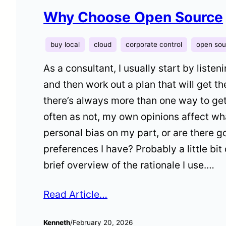
Why Choose Open Source
buy local
cloud
corporate control
open sou
As a consultant, I usually start by liste
and then work out a plan that will get t
there’s always more than one way to get 
often as not, my own opinions affect wha
personal bias on my part, or are there g
preferences I have? Probably a little bit 
brief overview of the rationale I use.…
Read Article…
Kenneth
/
February 20, 2026