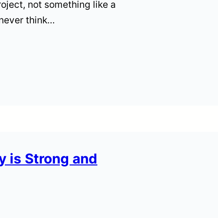
roject, not something like a
 never think…
 is Strong and