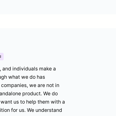
d
, and individuals make a
ough what we do has
g companies, we are not in
standalone product. We do
 want us to help them with a
ition for us. We understand