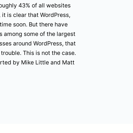
oughly 43% of all websites
 it is clear that WordPress,
time soon. But there have
its among some of the largest
nesses around WordPress, that
trouble. This is not the case.
rted by Mike Little and Matt