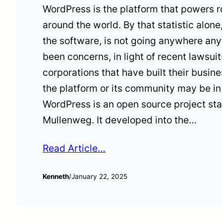
WordPress is the platform that powers r
around the world. By that statistic alone,
the software, is not going anywhere any
been concerns, in light of recent lawsu
corporations that have built their busi
the platform or its community may be in 
WordPress is an open source project sta
Mullenweg. It developed into the…
Read Article…
Kenneth
/
January 22, 2025