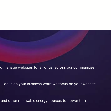
 manage websites for all of us, across our communities.
to. Focus on your business while we focus on your website.
 and other renewable energy sources to power their