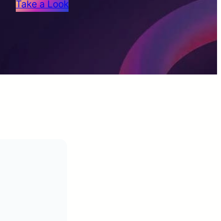
Take a Look