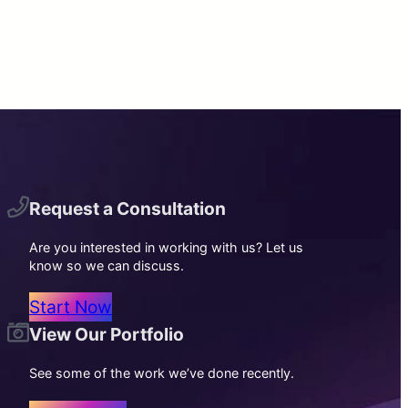
Request a Consultation
Are you interested in working with us? Let us
know so we can discuss.
Start Now
View Our Portfolio
See some of the work we’ve done recently.