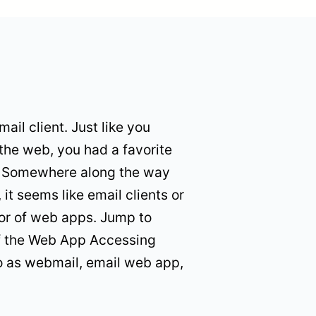
ail client. Just like you
the web, you had a favorite
l. Somewhere along the way
, it seems like email clients or
vor of web apps. Jump to
f the Web App Accessing
o as webmail, email web app,