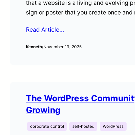
that a website is a living and evolving p
sign or poster that you create once and
Read Article…
Kenneth
/
November 13, 2025
The WordPress Community
Growing
corporate control
self-hosted
WordPress