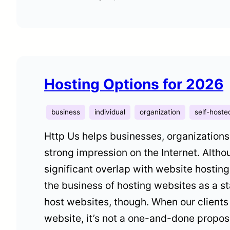
Hosting Options for 2026
business
individual
organization
self-hoste
Http Us helps businesses, organizations
strong impression on the Internet. Alth
significant overlap with website hostin
the business of hosting websites as a 
host websites, though. When our clients
website, it’s not a one-and-done propos