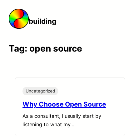
Skip
to
building
content
Tag:
open source
Uncategorized
Why Choose Open Source
As a consultant, I usually start by
listening to what my…