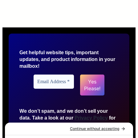
Get helpful website tips, important
updates, and product information in your
mailbox!
We don’t spam, and we don’t sell your
data. Take a look at our
Privacy Policy
for
more info.