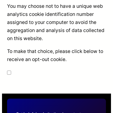
You may choose not to have a unique web
analytics cookie identification number
assigned to your computer to avoid the
aggregation and analysis of data collected
on this website.
To make that choice, please click below to
receive an opt-out cookie.