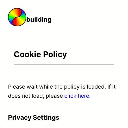
Skip
to
building t
content
Cookie Policy
Please wait while the policy is loaded. If it
does not load, please
click here
.
Privacy Settings