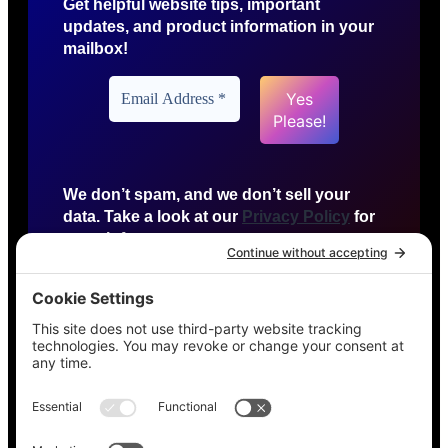
Get helpful website tips, important
updates, and product information in your
mailbox!
We don’t spam, and we don’t sell your
data. Take a look at our
Privacy Policy
for
more info.
HTTP US
Detroit, Michigan
agency@httpus.net