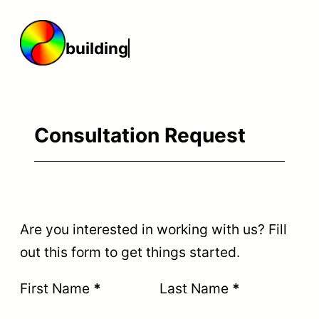
Skip
to
building
content
Consultation Request
Are you interested in working with us? Fill
out this form to get things started.
Section
First Name
*
Last Name
*