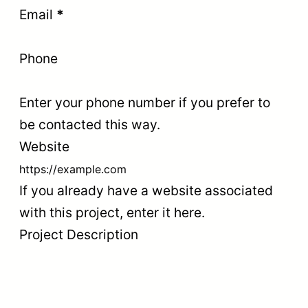
Email
*
Phone
Enter your phone number if you prefer to
be contacted this way.
Website
If you already have a website associated
with this project, enter it here.
Project Description