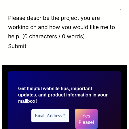
Please describe the project you are
working on and how you would like me to
help. (0 characters / 0 words)
Submit
Get helpful website tips, important
updates, and product information in your
mailbox!