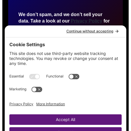
We don’t spam, and we don’t sell your
data. Take a look at our
Privacy Policy
for
more info.
HTTP US
Detroit, Michigan
agency@httpus.net
Privacy Policy
Terms of Service
Cookie Policy
Contact